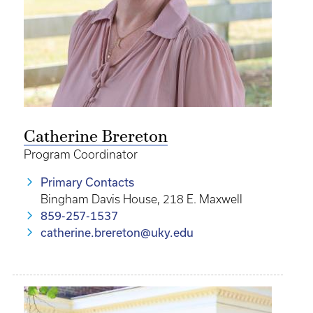
Catherine Brereton
Program Coordinator
Primary Contacts
Bingham Davis House, 218 E. Maxwell
859-257-1537
catherine.brereton@uky.edu