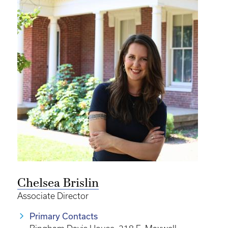
Chelsea Brislin
Associate Director
Primary Contacts