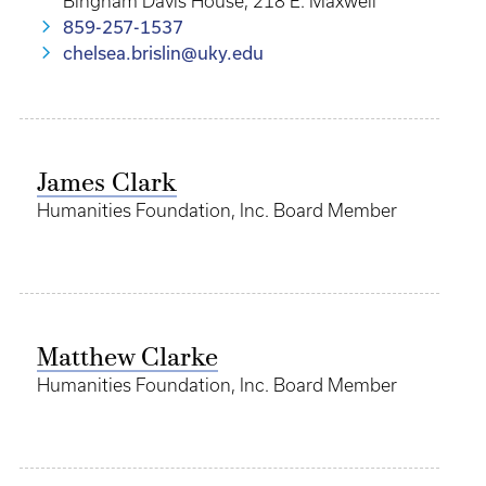
Bingham Davis House, 218 E. Maxwell
859-257-1537
chelsea.brislin@uky.edu
James Clark
Humanities Foundation, Inc. Board Member
Matthew Clarke
Humanities Foundation, Inc. Board Member