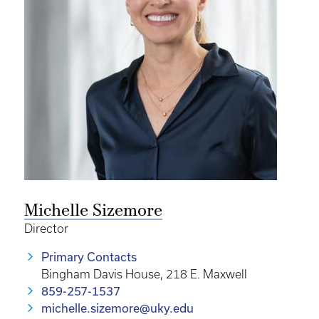
Michelle Sizemore
Director
Primary Contacts
Bingham Davis House, 218 E. Maxwell
859-257-1537
michelle.sizemore@uky.edu