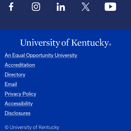
An Equal Opportunity University
Accreditation
Directory
Email
Privacy Policy
Accessibility
Disclosures
© University of Kentucky