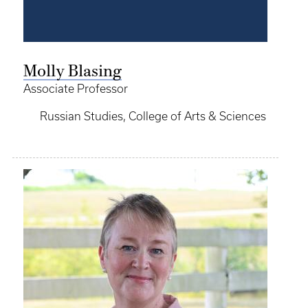
Molly Blasing
Associate Professor
Russian Studies, College of Arts & Sciences