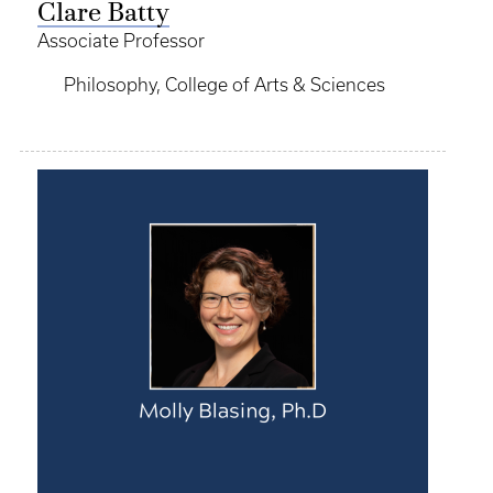
Clare Batty
Associate Professor
Philosophy, College of Arts & Sciences