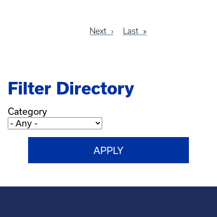
Next
Next
Last
Last
Pagination
page
page
Filter Directory
Category