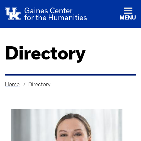
Gaines Center
for the Humanities
MENU
Directory
Home
Directory
Breadcrumb