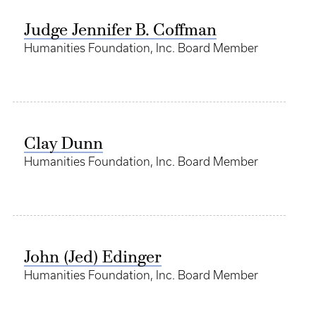
Judge Jennifer B. Coffman
Humanities Foundation, Inc. Board Member
Clay Dunn
Humanities Foundation, Inc. Board Member
John (Jed) Edinger
Humanities Foundation, Inc. Board Member