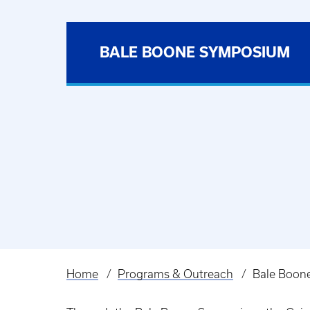
BALE BOONE SYMPOSIUM
Home
Programs & Outreach
Bale Boon
Breadcrumb