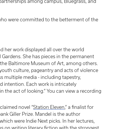
 partnerships among campus, Bluegrass, and
who were committed to the betterment of the
ad her work displayed all over the world
al Gardens. She has pieces in the permanent
d the Baltimore Museum of Art, among others.
, youth culture, pageantry and acts of violence
ss multiple media - including tapestry,
 intention. Each work is intricately
n the act of looking.” You can view a recording
cclaimed novel “
Station Eleven
,” a finalist for
bank Giller Prize. Mandel is the author
f which were Indie Next picks. In her lectures,
 on writing literary fiction with the strongest