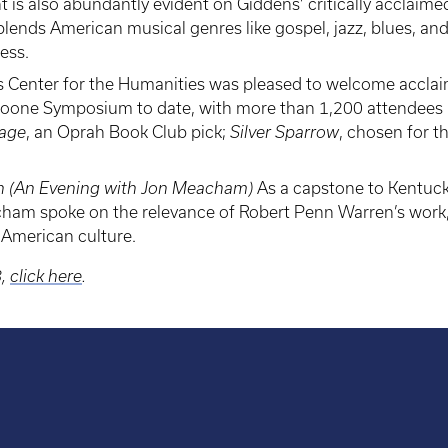
ght is also abundantly evident on Giddens’ critically accla
lends American musical genres like gospel, jazz, blues, an
ess.
 Center for the Humanities was pleased to welcome acclai
oone Symposium to date, with more than 1,200 attendees pr
iage
, an Oprah Book Club pick;
Silver Sparrow
, chosen for t
en (An Evening with Jon Meacham)
As a capstone to Kentucky
ham spoke on the relevance of Robert Penn Warren’s work, fr
 American culture.
8,
click here
.