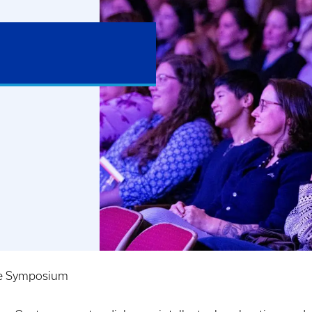
e Symposium