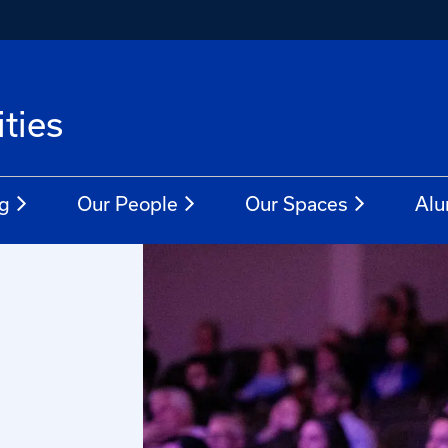
ties
g
Our People
Our Spaces
Alu