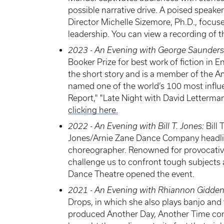
possible narrative drive. A poised speak
Director Michelle Sizemore, Ph.D., focus
leadership. You can view a recording of 
2023 - An Evening with George Saunders
Booker Prize for best work of fiction in
the short story and is a member of the 
named one of the world’s 100 most influe
Report," "Late Night with David Letterma
clicking here.
2022 - An Evening with Bill T. Jones:
Bill 
Jones/Arnie Zane Dance Company headlin
choreographer. Renowned for provocative
challenge us to confront tough subjects
Dance Theatre opened the event.
2021 - An Evening with Rhiannon Gidde
Drops, in which she also plays banjo and 
produced Another Day, Another Time concer