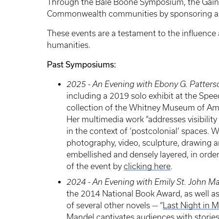
Through the Bale Boone Symposium, the Gaines
Commonwealth communities by sponsoring an a
These events are a testament to the influenc
humanities.
Past Symposiums:
2025 - An Evening with Ebony G. Patters
including a 2019 solo exhibit at the Spe
collection of the Whitney Museum of Ame
Her multimedia work “addresses visibility 
in the context of ‘postcolonial’ spaces. W
photography, video, sculpture, drawing and
embellished and densely layered, in orde
of the event by
clicking here
.
2024 - An Evening with Emily St. John M
the 2014 National Book Award, as well as
of several other novels — “
Last Night in 
Mandel captivates audiences with stories a