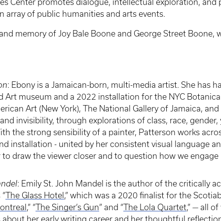
 Center promotes dialogue, intellectual exploration, and
rray of public humanities and arts events.
e and memory of Joy Bale Boone and George Street Boone, 
on
: Ebony is a Jamaican-born, multi-media artist. She has h
ed Art museum and a 2022 installation for the NYC Botanic
rican Art (New York), The National Gallery of Jamaica, an
and invisibility, through explorations of class, race, gender
ith the strong sensibility of a painter, Patterson works acro
 installation - united by her consistent visual language and
r to draw the viewer closer and to question how we engage i
andel
: Emily St. John Mandel is the author of the critically a
 “
The Glass Hotel
,” which was a 2020 finalist for the Scotia
Montreal
,” “
The Singer’s Gun
” and “
The Lola Quartet
,” — all o
bout her early writing career and her thoughtful reflections