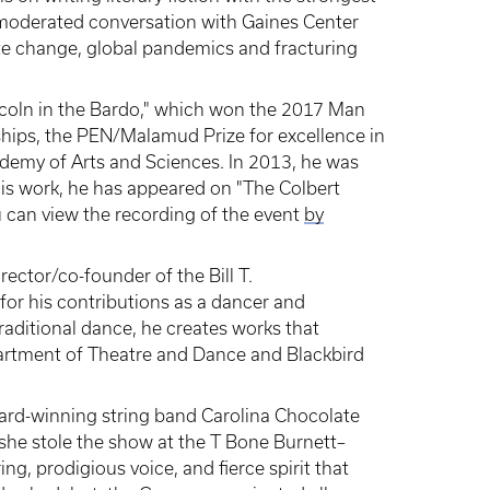
r moderated conversation with Gaines Center
ate change, global pandemics and fracturing
ncoln in the Bardo," which won the 2017 Man
ships, the PEN/Malamud Prize for excellence in
demy of Arts and Sciences. In 2013, he was
his work, he has appeared on "The Colbert
 can view the recording of the event
by
irector/co-founder of the Bill T.
r his contributions as a dancer and
aditional dance, he creates works that
partment of Theatre and Dance and Blackbird
rd-winning string band Carolina Chocolate
 she stole the show at the T Bone Burnett–
, prodigious voice, and fierce spirit that