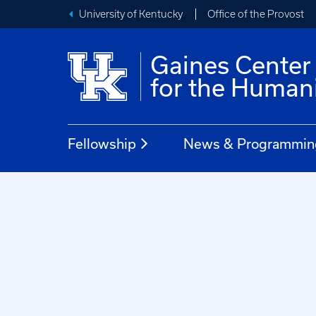
University of Kentucky
Office of the Provost
Gaines Center
for the Humani
Fellowship
News & Programmin