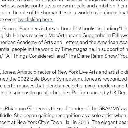
er whose works continue to grow in scale and ambition, he
ed on the role of the humanities in a world navigating clim
the event
by clicking here.
:
George Saunders is the author of 12 books, including "Li
 English. He has received MacArthur and Guggenheim Fellow
American Academy of Arts and Letters and the American Aca
ntial people in the world by Time magazine. In support of 
n," "All Things Considered" and "The Diane Rehm Show." You
T. Jones, Artistic director of New York Live Arts and artistic d
ed the 2022 Bale Boone Symposium. Jones is recognized fo
 performances that blend an eclectic mix of modern and tr
 and inspire us to greater heights. Performances by UK De
ns:
Rhiannon Giddens is the co-founder of the GRAMMY awa
fiddle. She began gaining recognition as a solo artist when
t at New York City’s Town Hall in 2013. The elegant bearing