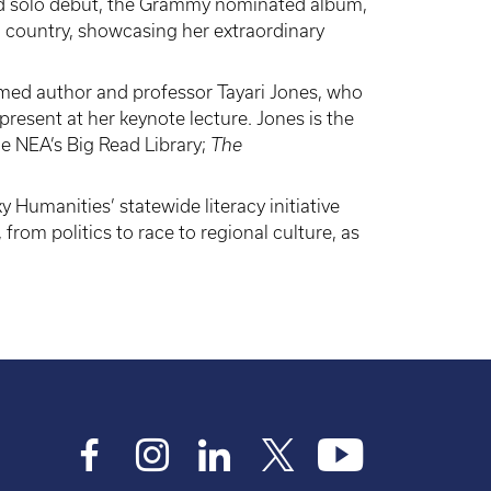
imed solo debut, the Grammy nominated album,
d country, showcasing her extraordinary
med author and professor Tayari Jones, who
esent at her keynote lecture. Jones is the
he NEA’s Big Read Library;
The
 Humanities’ statewide literacy initiative
om politics to race to regional culture, as