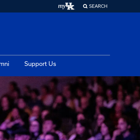
SEARCH
mni
Support Us