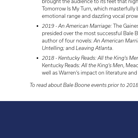
brought the audience to its feet that ni
Tomorrow Is My Turn, which masterfully b
emotional range and dazzling vocal prow
2019 - An American Marriage:
The Gaines
presided over the most successful Bale B
author of four novels:
An American Marr
Untelling;
and
Leaving Atlanta
.
2018 - Kentucky Reads: All the King's M
Kentucky Reads
: All the King’s Men
, Meac
well as Warren’s impact on literature and
To read about Bale Boone events prior to 201