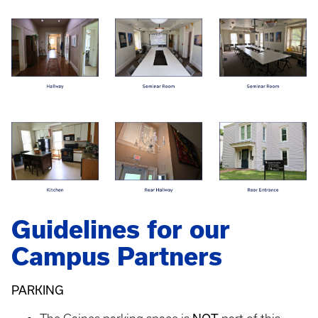
Guidelines for our
Campus Partners
PARKING