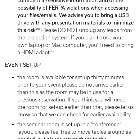
confidential/sensitive information and of the
possibility of FERPA violations when accessing
your files/emails. We advise you to bring a USB
drive with any presentation materials to minimize
this risk**
Please DO NOT unplug any leads from
the projection system. If you plan to use your
own laptop or Mac computer, you’ll need to bring
a HDMI adapter.
EVENT SET UP
the room is available for set-up thirty minutes
prior to your event please do not arrive earlier
than this as the room may be in use for a
previous reservation. If you think you will need
the room for set-up earlier than that, please let us
know so that we can check for earlier availability.
the seminar room is set up in a “conference”
layout; please feel free to move tables around as