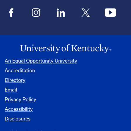
An Equal Opportunity University
Accreditation
Directory
Email
Privacy Policy
Accessibility
Disclosures