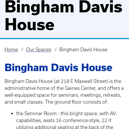
Bingham Davis
House
Home
Our Spaces
Bingham Davis House
Breadcrumb
Bingham Davis House
Bingham Davis House (at 218 E Maxwell Street) is the
administrative home of the Gaines Center, and offers a
well-equipped space for seminars, meetings, retreats,
and small classes. The ground floor consists of:
the Seminar Room - this bright space, with AV
capabilities, seats 16 conference-style, 22 if
utilizing additional seating at the back of the