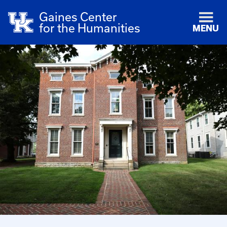
Gaines Center
for the Humanities
MENU