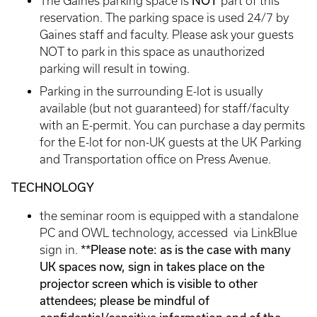
NOT
The Gaines parking space is
part of this
reservation. The parking space is used 24/7 by
Gaines staff and faculty. Please ask your guests
NOT to park in this space as unauthorized
parking will result in towing.
Parking in the surrounding E-lot is usually
available (but not guaranteed) for staff/faculty
with an E-permit. You can purchase a day permits
for the E-lot for non-UK guests at the UK Parking
and Transportation office on Press Avenue.
TECHNOLOGY
the seminar room is equipped with a standalone
PC and OWL technology, accessed via LinkBlue
**Please note: as is the case with many
sign in.
UK spaces now, sign in takes place on the
projector screen which is visible to other
attendees; please be mindful of