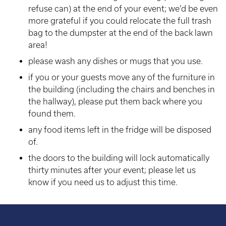
refuse can) at the end of your event; we’d be even
more grateful if you could relocate the full trash
bag to the dumpster at the end of the back lawn
area!
please wash any dishes or mugs that you use.
if you or your guests move any of the furniture in
the building (including the chairs and benches in
the hallway), please put them back where you
found them.
any food items left in the fridge will be disposed
of.
the doors to the building will lock automatically
thirty minutes after your event; please let us
know if you need us to adjust this time.