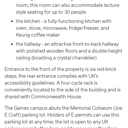
room; this room can also accommodate lecture-
style seating for up to 30 people
the kitchen - a fully-functioning kitchen with
oven, stove, microwave, fridge/freezer, and
Keurig coffee maker
the hallway - an attractive front-to-back hallway
with polished wooden floors and a double-height
ceiling (boasting a crystal chandelier)
Entrance to the front of the property is via red-brick
steps; the rear entrance complies with UK's
accessibility guidelines. A four-cycle rack is
conveniently located to the side of the building and is
shared with Commonwealth House.
The Gaines campus abuts the Memorial Coliseum (Joe
E Craft) parking lot. Holders of E-permits can use this
parking lot at any time; the lot is open to any UK