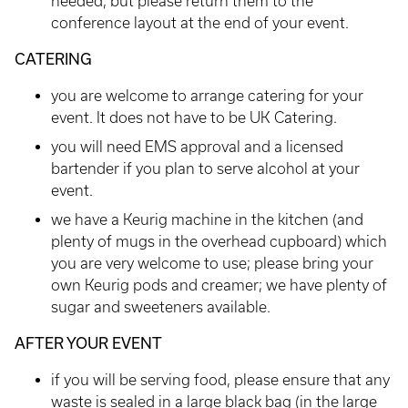
needed, but please return them to the
conference layout at the end of your event.
CATERING
you are welcome to arrange catering for your
event. It does not have to be UK Catering.
you will need EMS approval and a licensed
bartender if you plan to serve alcohol at your
event.
we have a Keurig machine in the kitchen (and
plenty of mugs in the overhead cupboard) which
you are very welcome to use; please bring your
own Keurig pods and creamer; we have plenty of
sugar and sweeteners available.
AFTER YOUR EVENT
if you will be serving food, please ensure that any
waste is sealed in a large black bag (in the large