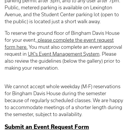
parking permit after 3pm, and to any user after 7pm.
Public, metered parking is available on Lexington
Avenue, and the Student Center parking lot (open to
the public) is located just a short walk away.
To reserve the ground floor of Bingham Davis House
for your event,
please complete the event request
form here.
You must also complete an event approval
request in
UK's Event Management System
. Please
also review the guidelines (below the gallery) prior to
making your reservation.
We cannot accept whole weekday (M-F) reservations
for Bingham Davis House during the semester
because of regularly scheduled classes. We are happy
to accommodate meetings of a shorter length during
the semester, subject to availability.
Submit an Event Request Form