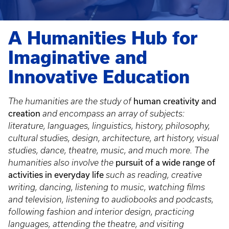
A Humanities Hub for
Imaginative and
Innovative Education
human creativity and
The humanities are the study of
creation
and encompass an array of subjects:
literature, languages, linguistics, history, philosophy,
cultural studies, design, architecture, art history, visual
studies, dance, theatre, music, and much more. The
pursuit of a wide range of
humanities also involve the
activities in everyday life
such as reading, creative
writing, dancing, listening to music, watching films
and television, listening to audiobooks and podcasts,
following fashion and interior design, practicing
languages, attending the theatre, and visiting