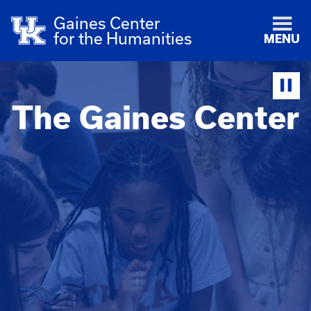
Gaines Center
for the Humanities
MENU
The Gaines Center