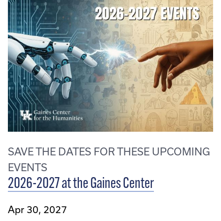
SAVE THE DATES FOR THESE UPCOMING
EVENTS
2026-2027 at the Gaines Center
Apr 30, 2027