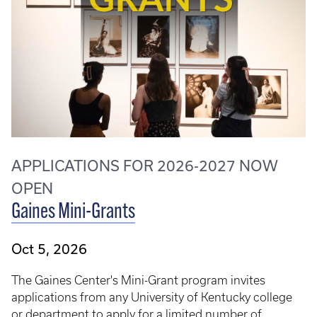
APPLICATIONS FOR 2026-2027 NOW
OPEN
Gaines Mini-Grants
Oct 5, 2026
The Gaines Center's Mini-Grant program invites
applications from any University of Kentucky college
or department to apply for a limited number of