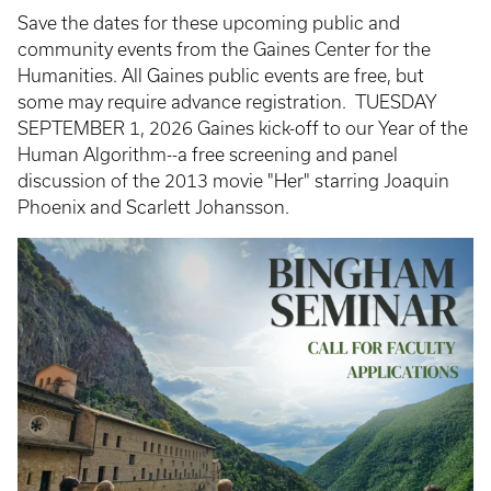
Save the dates for these upcoming public and
community events from the Gaines Center for the
Humanities. All Gaines public events are free, but
some may require advance registration. TUESDAY
SEPTEMBER 1, 2026 Gaines kick-off to our Year of the
Human Algorithm--a free screening and panel
discussion of the 2013 movie "Her" starring Joaquin
Phoenix and Scarlett Johansson.