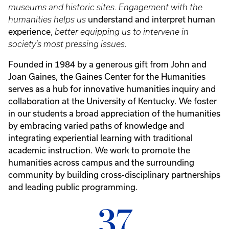
museums and historic sites. Engagement with the
understand and interpret human
humanities helps us
experience
,
better equipping us to intervene in
society’s most pressing issues.
Founded in 1984 by a generous gift from John and
Joan Gaines, the Gaines Center for the Humanities
serves as a hub for innovative humanities inquiry and
collaboration at the University of Kentucky. We foster
in our students a broad appreciation of the humanities
by embracing varied paths of knowledge and
integrating experiential learning with traditional
academic instruction. We work to promote the
humanities across campus and the surrounding
community by building cross-disciplinary partnerships
and leading public programming.
37