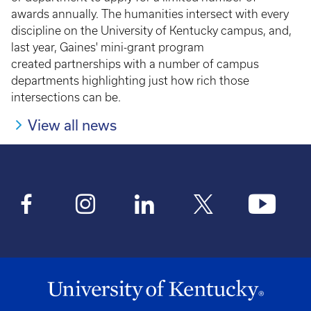
awards annually. The humanities intersect with every
discipline on the University of Kentucky campus, and,
last year, Gaines' mini-grant program
created partnerships with a number of campus
departments highlighting just how rich those
intersections can be.
View all news