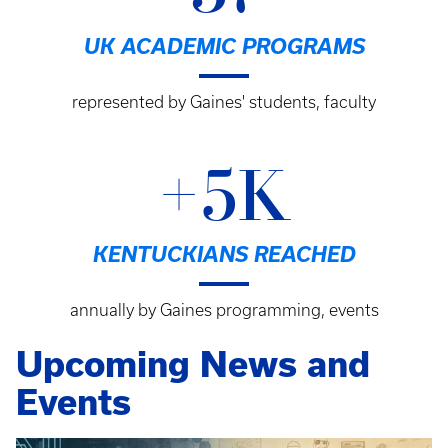
UK ACADEMIC PROGRAMS
represented by Gaines' students, faculty
+5K
KENTUCKIANS REACHED
annually by Gaines programming, events
Upcoming News and
Events