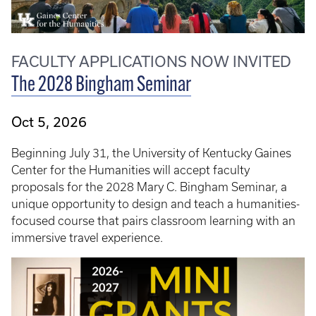
FACULTY APPLICATIONS NOW INVITED
The 2028 Bingham Seminar
Oct 5, 2026
Beginning July 31, the University of Kentucky Gaines
Center for the Humanities will accept faculty
proposals for the 2028 Mary C. Bingham Seminar, a
unique opportunity to design and teach a humanities-
focused course that pairs classroom learning with an
immersive travel experience.